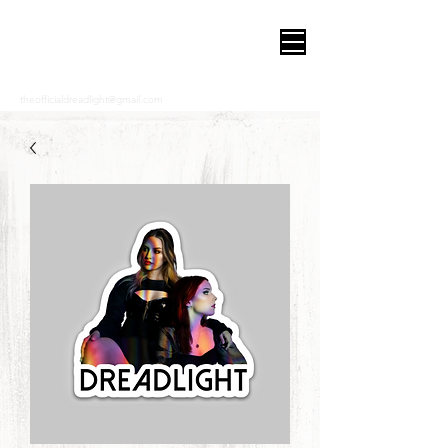
DREADLIGHT
theofficialdreadlight@gmail.com