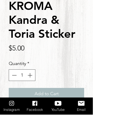
KROMA
Kandra &
Toria Sticker
Price
$5.00
Quantity
*
Add to Cart
KROMA Kandra & Toria Sticker.
Instagram
Facebook
YouTube
Email
3x3 inches
NOTE: If you place an order with