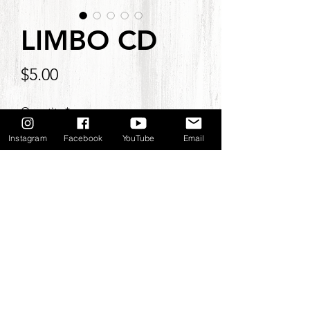
LIMBO CD
Price
$5.00
Quantity
*
Instagram
Facebook
YouTube
Email
Add to Cart
©2021
by