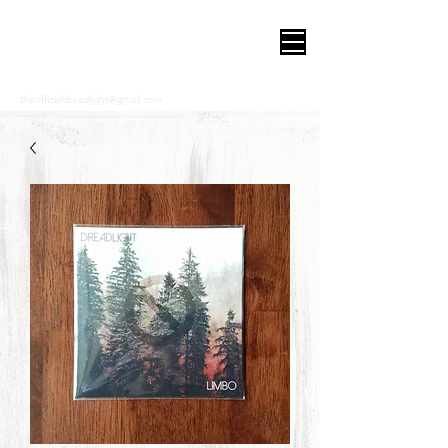
DREADLIGHT
theofficialdreadlight@gmail.com